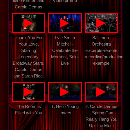
Ilene Kristen and
Video promo
Carole Demas
▲
▲
▲
Thank You For
Lyle Smith
Baltimore
Your Love,
Mitchel -
Orchestra
Starring
Celebrate the
Excerpts-remote
Legendary
Moment, Solo,
recording/production
Broadway Stars,
Live
example
Carole Demas
and Sarah Rice.
▲
▲
▲
The Room is
1. Hello Young
2. Carole Demas
Filled with You
Lovers
- Spring Can
Really Hang You
Up The Most