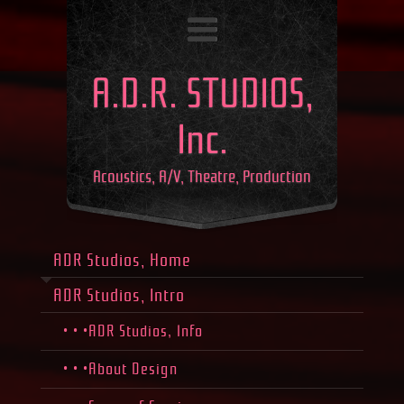
A.D.R. STUDIOS,
Inc.
Acoustics, A/V, Theatre, Production
ADR Studios, Home
ADR Studios, Intro
• • •ADR Studios, Info
• • •About Design