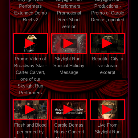
Performers
Performers
Productions -
Extended Demo
Promotional
Promo of Carole
Reel v2
Reel-Short
Demas, updated
version
▲
▲
▲
Promo Video of
Skylight Run -
Beautiful City, a
Broadway Star -
Special Holiday
live stream
Carter Calvert,
Message
excerpt
one of our
Skylight Run
Performers
▲
▲
▲
Flesh and Blood
Carole Demas
Live From
performed by
House Concert
Skylight Run