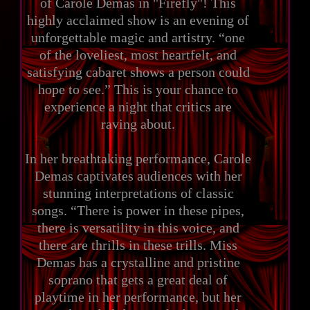
of Carole Demas in "Firefly"! This
highly acclaimed show is an evening of
unforgettable magic and artistry. “one
of the loveliest, most heartfelt, and
satisfying cabaret shows a person could
hope to see.” This is your chance to
experience a night that critics are
raving about.
In her breathtaking performance, Carole
Demas captivates audiences with her
stunning interpretations of classic
songs. “There is power in these pipes,
there is versatility in this voice, and
there are thrills in these trills. Miss
Demas has a crystalline and pristine
soprano that gets a great deal of
playtime in her performance, but her