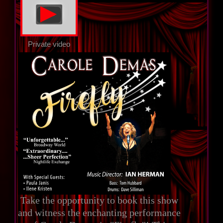
▲
Private video
Take the opportunity to book this show
and witness the enchanting performance