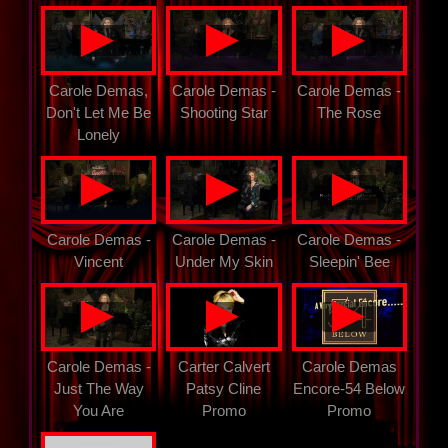
▲
▲
▲
Carole Demas,
Carole Demas -
Carole Demas -
Don't Let Me Be
Shooting Star
The Rose
Lonely
▲
▲
▲
Carole Demas -
Carole Demas -
Carole Demas -
Vincent
Under My Skin
Sleepin' Bee
▲
▲
▲
Carole Demas -
Carter Calvert
Carole Demas
Just The Way
Patsy Cline
Encore-54 Below
You Are
Promo
Promo