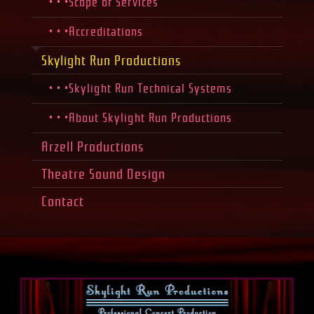
• • •Scope of Services
• • •Accreditations
Skylight Run Productions
• • •Skylight Run Technical Systems
• • •About Skylight Run Productions
Arzell Productions
Theatre Sound Design
Contact