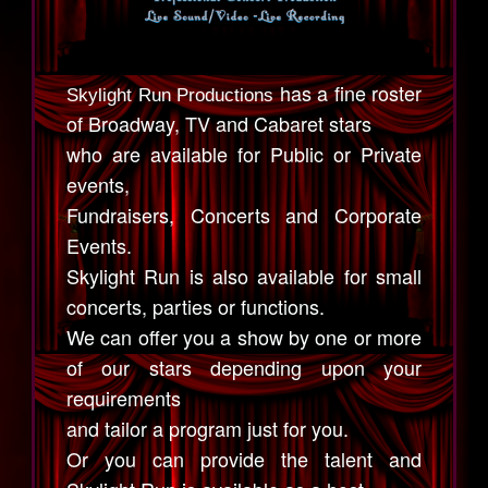
has a fine roster
Skylight Run Productions
of Broadway, TV and Cabaret stars
who are available for Public or Private
events,
Fundraisers, Concerts and Corporate
Events.
Skylight Run is also available for small
concerts, parties or functions.
We can offer you a show by one or more
of our stars depending upon your
requirements
and tailor a program just for you.
Or you can provide the talent and