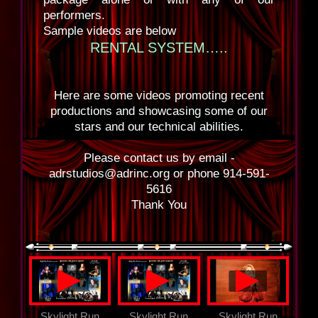
performers.
Sample videos are below
RENTAL SYSTEM…..
Here are some videos promoting recent
productions and showcasing some of our
stars and our technical abilities.
Please contact us by email -
adrstudios@adrinc.org or phone 914-591-
5616
Thank You
▲
▲
▲
Skylight Run
Skylight Run
Skylight Run