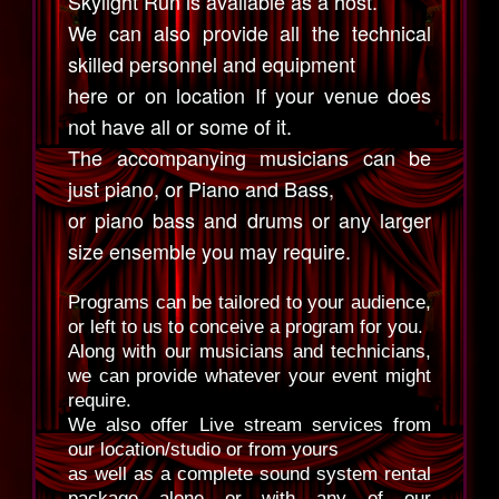
Skylight Run is available as a host.
We can also provide all the technical
skilled personnel and equipment
here or on location If your venue does
not have all or some of it.
The accompanying musicians can be
just piano, or Piano and Bass,
or piano bass and drums or any larger
size ensemble you may require.
Programs can be tailored to your audience,
or left to us to conceive a program for you.
Along with our musicians and technicians,
we can provide whatever your event might
require.
We also offer Live stream services from
our location/studio or from yours
as well as a complete sound system rental
package alone or with any of our