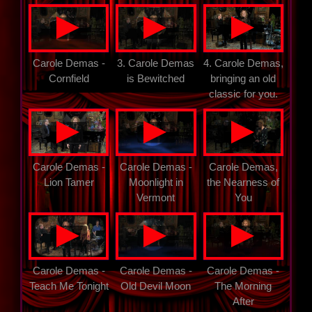
▲
▲
▲
Carole Demas -
3. Carole Demas
4. Carole Demas,
Cornfield
is Bewitched
bringing an old
classic for you.
▲
▲
▲
Carole Demas -
Carole Demas -
Carole Demas,
Lion Tamer
Moonlight in
the Nearness of
Vermont
You
▲
▲
▲
Carole Demas -
Carole Demas -
Carole Demas -
Teach Me Tonight
Old Devil Moon
The Morning
After