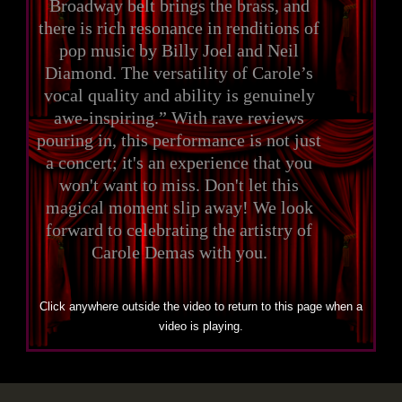
Broadway belt brings the brass, and
there is rich resonance in renditions of
pop music by Billy Joel and Neil
Diamond. The versatility of Carole’s
vocal quality and ability is genuinely
awe-inspiring.” With rave reviews
pouring in, this performance is not just
a concert; it's an experience that you
won't want to miss. Don't let this
magical moment slip away! We look
forward to celebrating the artistry of
Carole Demas with you.
Click anywhere outside the video to return to this page when a
video is playing.